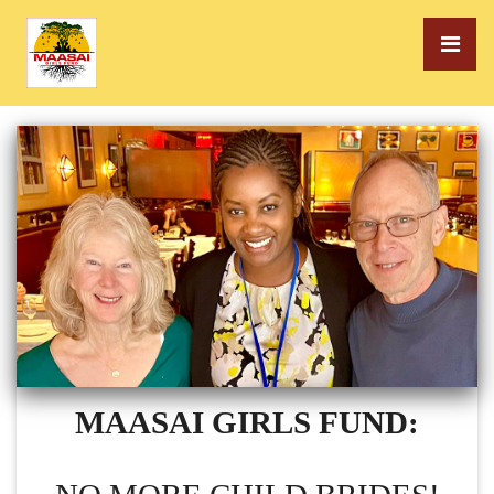
MAASAI GIRLS FUND: