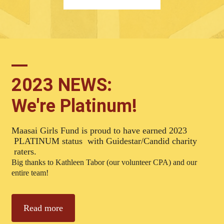
2023 NEWS:
We're Platinum!
Maasai Girls Fund is proud to have earned 2023
PLATINUM status with Guidestar/Candid charity
raters.
Big thanks to Kathleen Tabor (our volunteer CPA) and our
entire team!
Read more