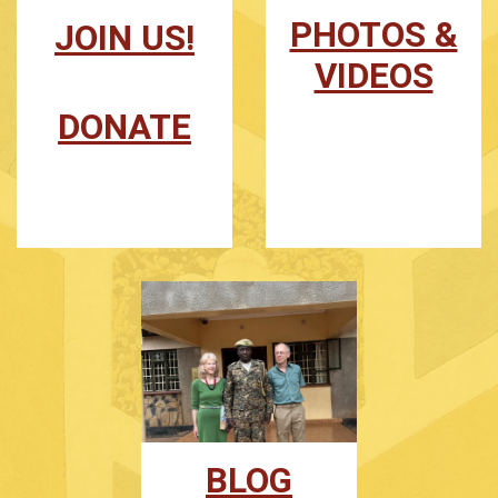
PHOTOS &
JOIN US!
VIDEOS
DONATE
BLOG