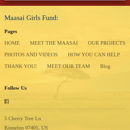
Maasai Girls Fund:
Pages
HOME
MEET THE MAASAI
OUR PROJECTS
PHOTOS AND VIDEOS
HOW YOU CAN HELP
THANK YOU!
MEET OUR TEAM
Blog
Follow Us
5 Cherry Tree Ln
Kinnelon 07405, US