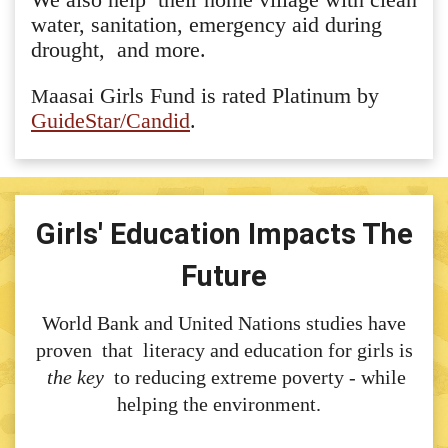
water, sanitation, emergency aid during
drought, and more.
aasai Girls Fund is rated Platinum by
M
GuideStar/Candid
.
Girls' Education Impacts The
Future
World Bank and United Nations studies have
proven that literacy and education for girls is
the key
to reducing extreme poverty - while
helping the environment.