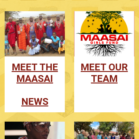
MEET THE
MEET OUR
MAASAI
TEAM
NEWS