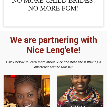
NO MORE CHILD BRIDES!
NO MORE FGM!
We are partnering with
Nice Leng'ete!
Click below to learn more about Nice and how she is making a
difference for the Maasai!