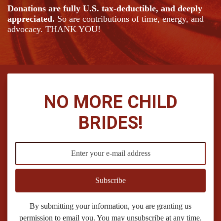
Donations are fully U.S. tax-deductible, and deeply
appreciated.
So are contributions of time, energy, and
advocacy. THANK YOU!
NO MORE CHILD
BRIDES!
Subscribe
By submitting your information, you are granting us
permission to email you. You may unsubscribe at any time.