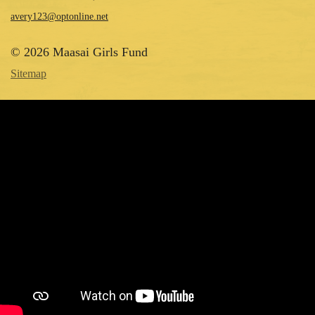
avery123@optonline.net
© 2026 Maasai Girls Fund
Sitemap