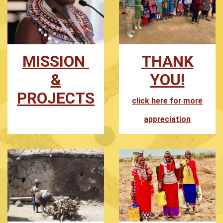
MISSION
THANK
&
YOU!
PROJECTS
click here for more
appreciation