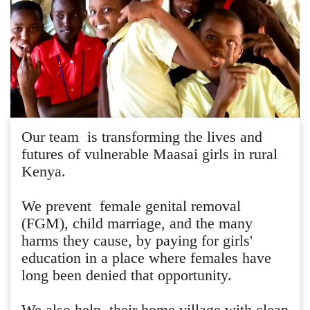
Our team is transforming the lives and
futures of vulnerable Maasai girls in rural
Kenya.
We prevent female genital removal
(FGM), child marriage, and the many
harms they cause, by paying for girls'
education in a place where females have
long been denied that opportunity.
We also help their home village with clean