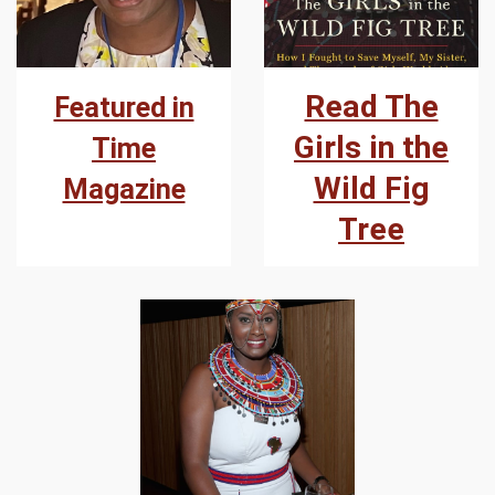
Read The
Featured in
Girls in the
Time
Wild Fig
Magazine
Tree