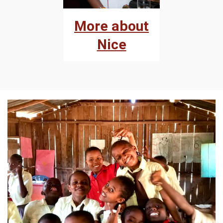
More about
Nice