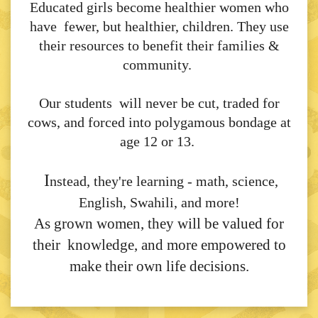
Educated girls become healthier women who
have fewer, but healthier, children. They use
their resources to benefit their families &
community.
Our students will never be cut, traded for
cows, and forced into polygamous bondage at
age 12 or 13.
I
nstead, they're learning - math, science,
English, Swahili, and more!
As grown women, they will be valued for
their knowledge, and more empowered to
make their own life decisions.